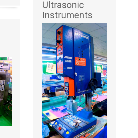
Ultrasonic
Instruments
d