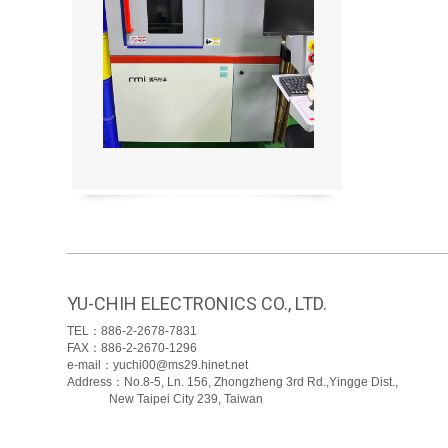
YU-CHIH ELECTRONICS CO., LTD.
TEL：886-2-2678-7831
FAX：886-2-2670-1296
e-mail：yuchi00@ms29.hinet.net
Address：No.8-5, Ln. 156, Zhongzheng 3rd Rd.,Yingge Dist.,
New Taipei City 239, Taiwan