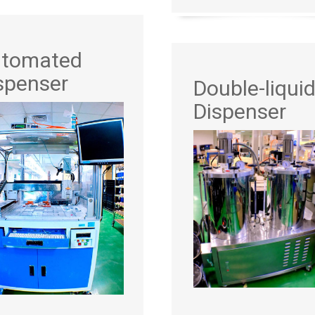
tomated
spenser
Double-liqui
Dispenser