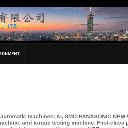
IRONMENT
d automatic machines: AI, SMD-PANASONIC NPM-W,
machine, and torque testing machine. First-class