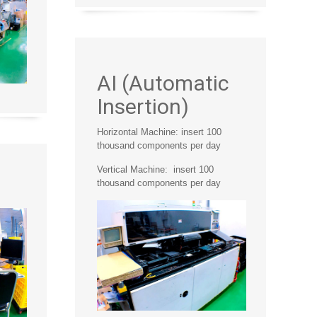
AI (Automatic
Insertion)
Horizontal Machine: insert 100
thousand components per day
Vertical Machine: insert 100
thousand components per day