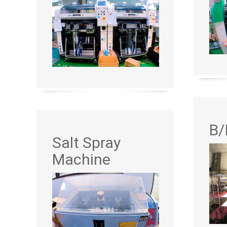
B/
Salt Spray
Machine