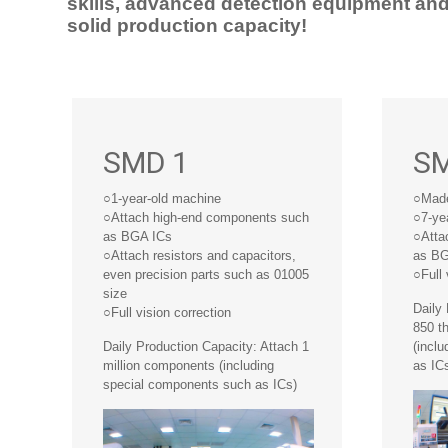
skills, advanced detection equipment an
solid production capacity!
SMD 1
SM
○1-year-old machine
○Made
○Attach high-end components such
○7-ye
as BGA ICs
○Atta
○Attach resistors and capacitors,
as BG
even precision parts such as 01005
○Full 
size
Daily
○Full vision correction
850 t
Daily Production Capacity: Attach 1
(incl
million components (including
as IC
special components such as ICs)