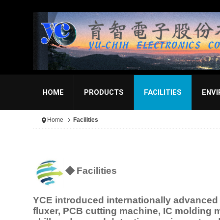
HOME
PRODUCTS
FACILITIES
ENV
Home
Facilities
◆
Facilities
YCE introduced internationally advance
fluxer, PCB cutting machine, IC molding 