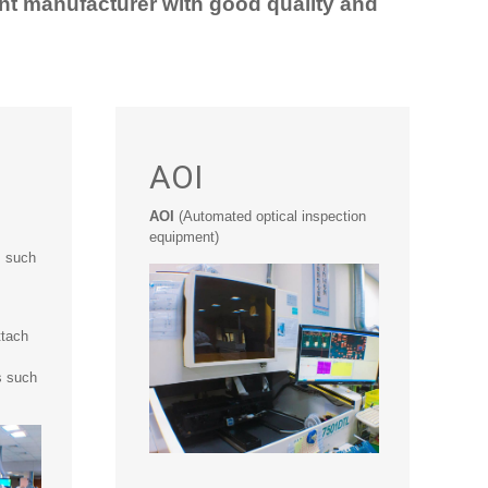
nt manufacturer with good quality and
AOI
AOI
(Automated optical inspection
equipment)
s such
ttach
s such