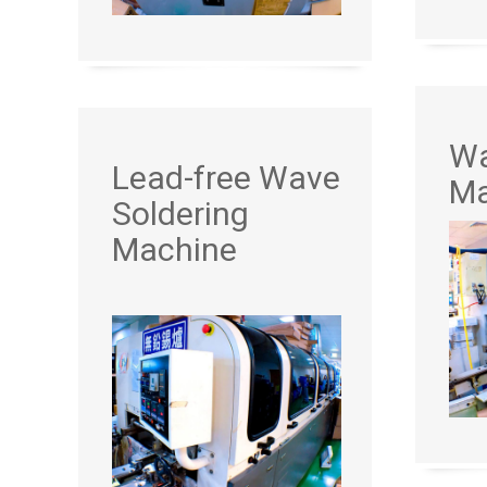
Wa
Lead-free Wave
Ma
Soldering
Machine