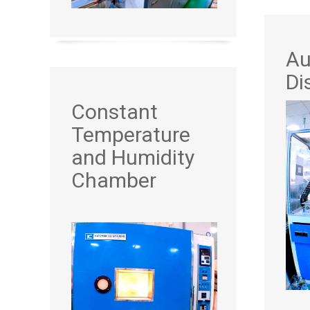
Au
Di
Constant
Temperature
and Humidity
Chamber