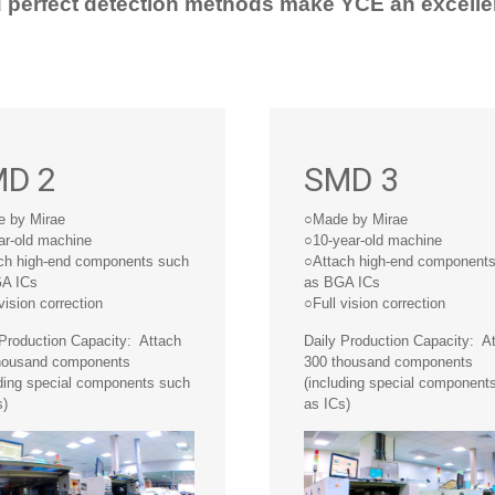
d perfect detection methods make YCE an excelle
D 2
SMD 3
 by Mirae
○Made by Mirae
ar-old machine
○10-year-old machine
ch high-end components such
○Attach high-end component
A ICs
as BGA ICs
vision correction
○Full vision correction
 Production Capacity: Attach
Daily Production Capacity: A
housand components
300 thousand components
uding special components such
(including special component
s)
as ICs)