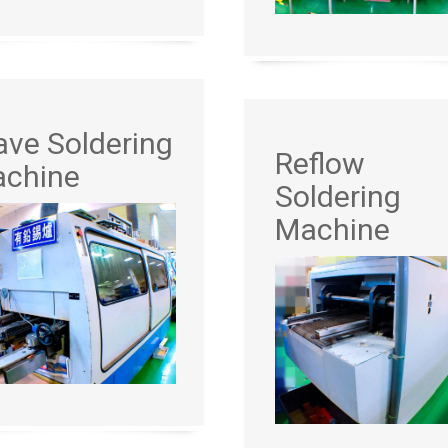
ve Soldering
Reflow
chine
Soldering
Machine