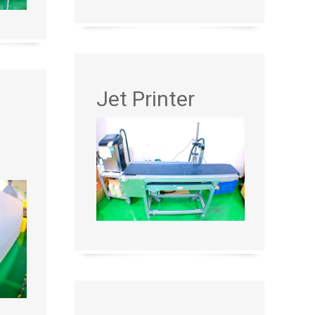
Jet Printer