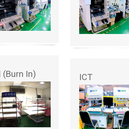
I (Burn In)
ICT