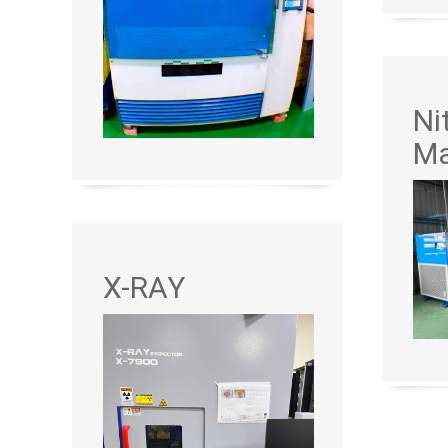
Ni
Ma
X-RAY