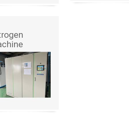
trogen
chine