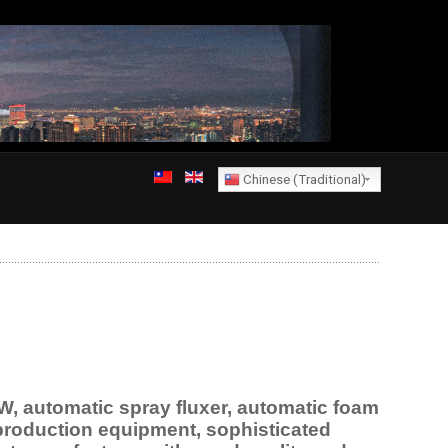
Chinese (Traditional)
 automatic spray fluxer, automatic foam
 production equipment, sophisticated